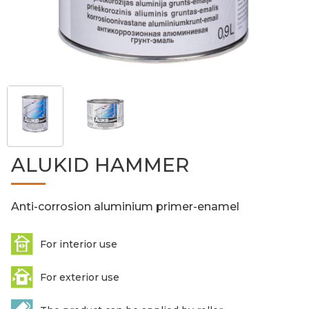
ALUKID HAMMER
Anti-corrosion aluminium primer-enamel
For interior use
For exterior use