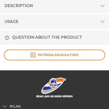
DESCRIPTION
USAGE
QUESTION ABOUT THE PRODUCT
PATĒRIŅA KALKULATORS
RILAK