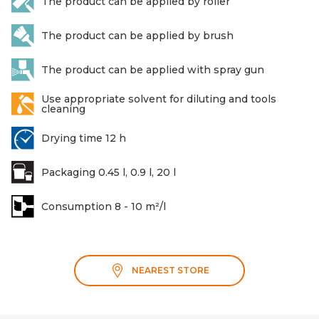
The product can be applied by roller
The product can be applied by brush
The product can be applied with spray gun
Use appropriate solvent for diluting and tools
cleaning
Drying time 12 h
Packaging 0.45 l, 0.9 l, 20 l
Consumption 8 - 10 m²/l
NEAREST STORE