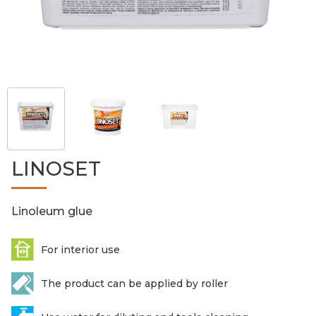
LINOSET
Linoleum glue
For interior use
The product can be applied by roller