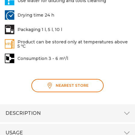
Use water for diluting and tools cleaning
Drying time 24 h
Packaging 1 l, 5 l, 10 l
Product can be stored only at temperatures above
5 ºC
Consumption 3 - 6 m²/l
NEAREST STORE
DESCRIPTION
USAGE