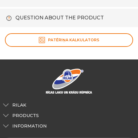
QUESTION ABOUT THE PRODUCT
PATĒRIŅA KALKULATORS
RILAK
About us
PRODUCTS
Tinting
For exterior use
INFORMATION
RILAK Latvia
For indoor use
About us