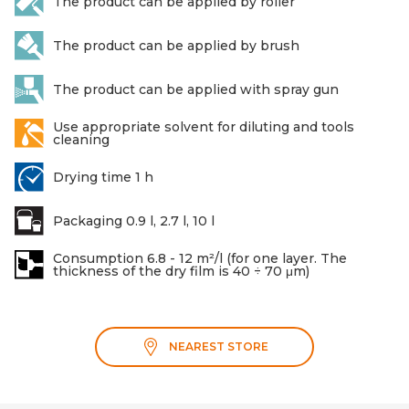
The product can be applied by roller
The product can be applied by brush
The product can be applied with spray gun
Use appropriate solvent for diluting and tools
cleaning
Drying time 1 h
Packaging 0.9 l, 2.7 l, 10 l
Consumption 6.8 - 12 m²/l (for one layer. The
thickness of the dry film is 40 ÷ 70 μm)
NEAREST STORE