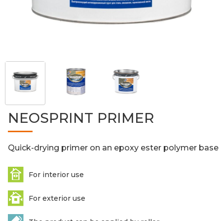
NEOSPRINT PRIMER
Quick-drying primer on an epoxy ester polymer base
For interior use
For exterior use