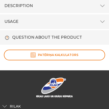
DESCRIPTION
USAGE
QUESTION ABOUT THE PRODUCT
PATĒRIŅA KALKULATORS
RILAK