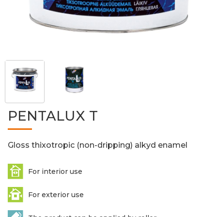
PENTALUX T
Gloss thixotropic (non-dripping) alkyd enamel
For interior use
For exterior use