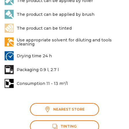
The product can be applied by roller
The product can be applied by brush
The product can be tinted
Use appropriate solvent for diluting and tools
cleaning
Drying time 24 h
Packaging 0.9 l, 2.7 l
Consumption 11 - 13 m²/l
NEAREST STORE
TINTING