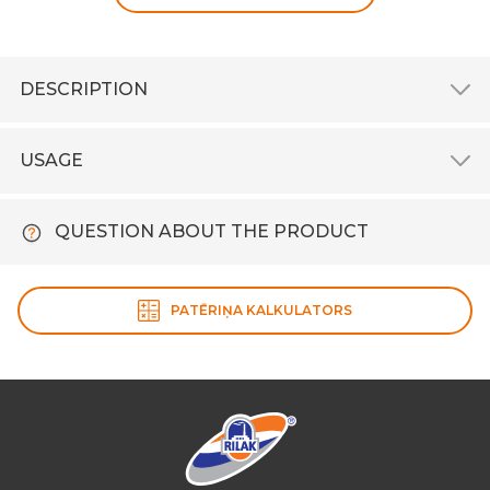
DESCRIPTION
USAGE
QUESTION ABOUT THE PRODUCT
PATĒRIŅA KALKULATORS